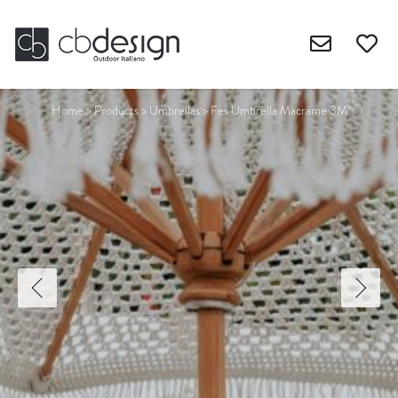
Home
>
Products
>
Umbrellas
>
Fes Umbrella Macrame 3M