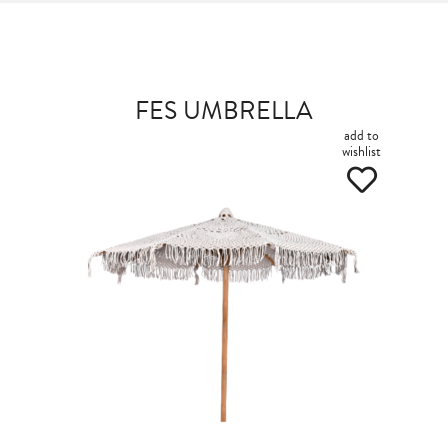
FES UMBRELLA
add to
wishlist