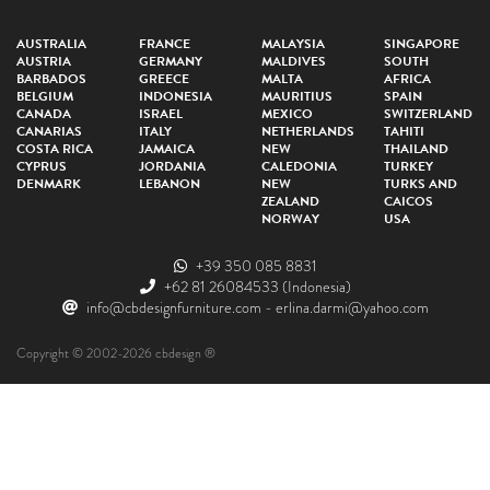
AUSTRALIA
FRANCE
MALAYSIA
SINGAPORE
AUSTRIA
GERMANY
MALDIVES
SOUTH
BARBADOS
GREECE
MALTA
AFRICA
BELGIUM
INDONESIA
MAURITIUS
SPAIN
CANADA
ISRAEL
MEXICO
SWITZERLAND
CANARIAS
ITALY
NETHERLANDS
TAHITI
COSTA RICA
JAMAICA
NEW
THAILAND
CYPRUS
JORDANIA
CALEDONIA
TURKEY
DENMARK
LEBANON
NEW
TURKS AND
ZEALAND
CAICOS
NORWAY
USA
+39 350 085 8831
+62 81 26084533
(Indonesia)
info@cbdesignfurniture.com
-
erlina.darmi@yahoo.com
Copyright © 2002-2026 cbdesign ®