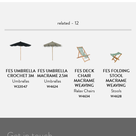
related - 12
G
FES UMBRELLA
FES UMBRELLA
FES DECK
FES FOLDING
CROCHET 3M
MACRAME 2.5M
CHAIR
STOOL
MACRAME
MACRAME
Umbrellas
Umbrellas
WEAVING
WEAVING
W22047
W4624
Relax Chairs
Stools
W4634
W4628
Get in touch.