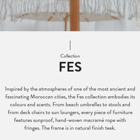
Collection
FES
Inspired by the atmospheres of one of the most ancient and
fascinating Moroccan cities, the Fes collection embodies its
colours and scents. From beach umbrellas to stools and
from deck chairs to sun loungers, every piece of furniture
features sunproof, hand-woven macramé rope with
fringes. The frame is in natural finish teak.