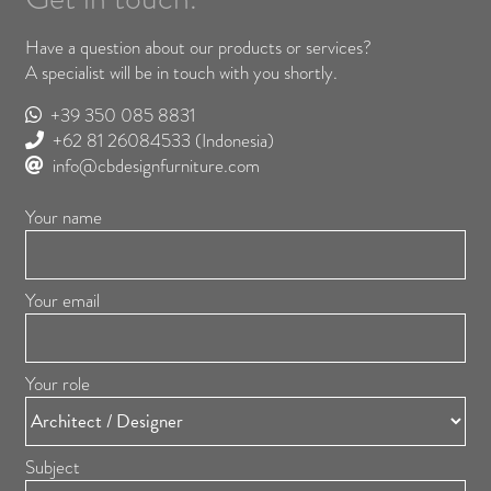
Have a question about our products or services?
A specialist will be in touch with you shortly.
+39 350 085 8831
+62 81 26084533
(Indonesia)
info@cbdesignfurniture.com
Your name
Your email
Your role
Subject