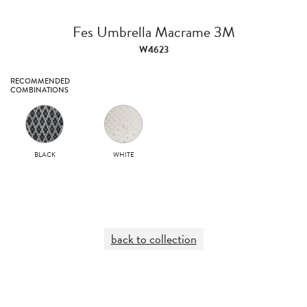
Fes Umbrella Macrame 3M
W4623
RECOMMENDED
COMBINATIONS
BLACK
WHITE
back to collection