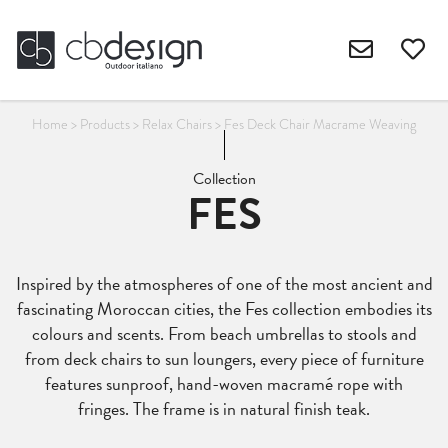
Home
>
Products
>
Relax Chairs
>
Fes Deck Chair Macrame Weaving
Collection
FES
Inspired by the atmospheres of one of the most ancient and
fascinating Moroccan cities, the Fes collection embodies its
colours and scents. From beach umbrellas to stools and
from deck chairs to sun loungers, every piece of furniture
features sunproof, hand-woven macramé rope with
fringes. The frame is in natural finish teak.