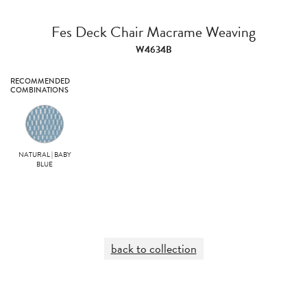
Fes Deck Chair Macrame Weaving
W4634B
RECOMMENDED
COMBINATIONS
NATURAL | BABY
BLUE
back to collection