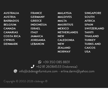
AUSTRALIA
FRANCE
MALAYSIA
SINGAPORE
AUSTRIA
GERMANY
MALDIVES
SOUTH
BARBADOS
GREECE
MALTA
AFRICA
BELGIUM
INDONESIA
MAURITIUS
SPAIN
CANADA
ISRAEL
MEXICO
SWITZERLAND
CANARIAS
ITALY
NETHERLANDS
TAHITI
COSTA RICA
JAMAICA
NEW
THAILAND
CYPRUS
JORDANIA
CALEDONIA
TURKEY
DENMARK
LEBANON
NEW
TURKS AND
ZEALAND
CAICOS
NORWAY
USA
+39 350 085 8831
+62 81 26084533
(Indonesia)
info@cbdesignfurniture.com
-
erlina.darmi@yahoo.com
Copyright © 2002-2026 cbdesign ®