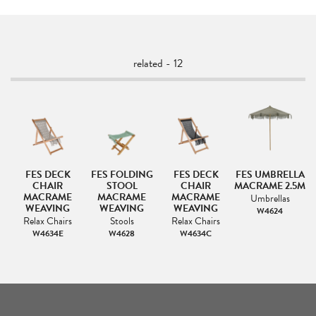
related - 12
G
FES DECK
FES FOLDING
FES DECK
FES UMBRELLA
CHAIR
STOOL
CHAIR
MACRAME 2.5M
MACRAME
MACRAME
MACRAME
Umbrellas
WEAVING
WEAVING
WEAVING
W4624
Relax Chairs
Stools
Relax Chairs
W4634E
W4628
W4634C