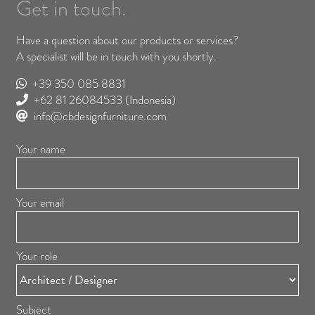
Get in touch.
Have a question about our products or services?
A specialist will be in touch with you shortly.
+39 350 085 8831
+62 81 26084533
(Indonesia)
info@cbdesignfurniture.com
Your name
Your email
Your role
Subject