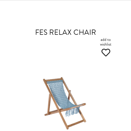
FES RELAX CHAIR
add to
wishlist