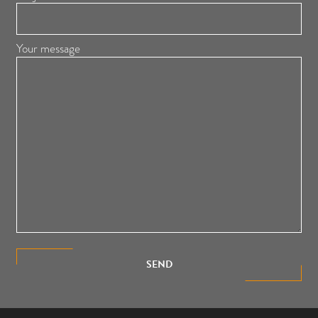
Your message
SEND