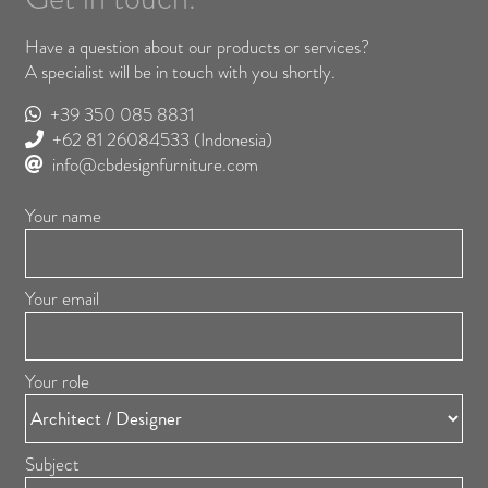
Have a question about our products or services?
A specialist will be in touch with you shortly.
+39 350 085 8831
+62 81 26084533
(Indonesia)
info@cbdesignfurniture.com
Your name
Your email
Your role
Subject