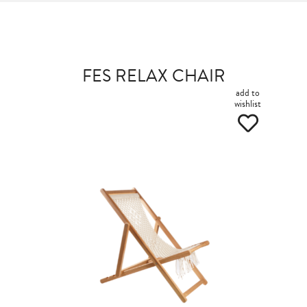
FES RELAX CHAIR
add to
wishlist