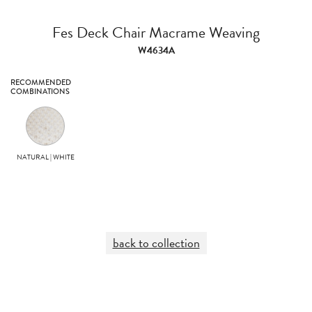
Fes Deck Chair Macrame Weaving
W4634A
RECOMMENDED
COMBINATIONS
NATURAL | WHITE
back to collection