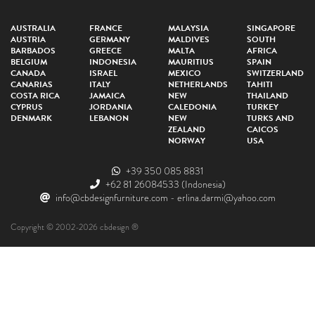
AUSTRALIA
FRANCE
MALAYSIA
SINGAPORE
AUSTRIA
GERMANY
MALDIVES
SOUTH
BARBADOS
GREECE
MALTA
AFRICA
BELGIUM
INDONESIA
MAURITIUS
SPAIN
CANADA
ISRAEL
MEXICO
SWITZERLAND
CANARIAS
ITALY
NETHERLANDS
TAHITI
COSTA RICA
JAMAICA
NEW
THAILAND
CYPRUS
JORDANIA
CALEDONIA
TURKEY
DENMARK
LEBANON
NEW
TURKS AND
ZEALAND
CAICOS
NORWAY
USA
+39 350 085 8831
+62 81 26084533
(Indonesia)
info@cbdesignfurniture.com
-
erlina.darmi@yahoo.com
Copyright © 2002-2026 cbdesign ®