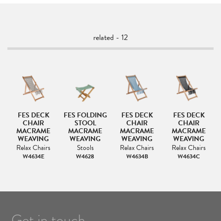
related - 12
G
FES DECK
FES FOLDING
FES DECK
FES DECK
F
CHAIR
STOOL
CHAIR
CHAIR
M
MACRAME
MACRAME
MACRAME
MACRAME
WEAVING
WEAVING
WEAVING
WEAVING
Relax Chairs
Stools
Relax Chairs
Relax Chairs
W4634E
W4628
W4634B
W4634C
Get in touch.