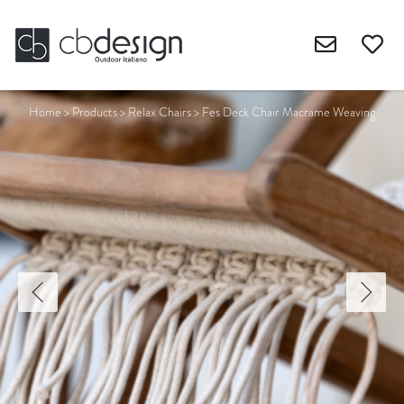
Home
>
Products
>
Relax Chairs
>
Fes Deck Chair Macrame Weaving