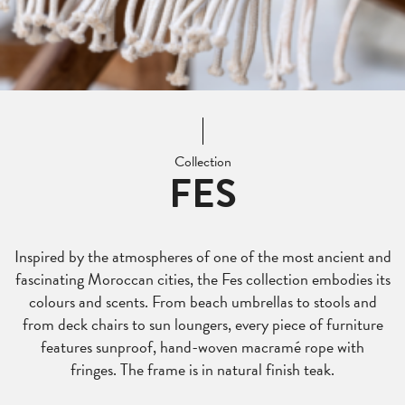
Collection
FES
Inspired by the atmospheres of one of the most ancient and
fascinating Moroccan cities, the Fes collection embodies its
colours and scents. From beach umbrellas to stools and
from deck chairs to sun loungers, every piece of furniture
features sunproof, hand-woven macramé rope with
fringes. The frame is in natural finish teak.