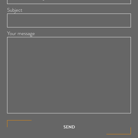
Subject
Your message
SEND