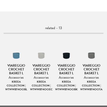
related - 13
VIAREGGIO
VIAREGGIO
VIAREGGIO
VIAREGGIO
D
CROCHET
CROCHET
CROCHET
CROCHET
BASKET L
BASKET L
BASKET L
BASKET L
Accessories
Accessories
Accessories
Accessories
KREEA
KREEA
KREEA
KREEA
|
COLLECTION |
COLLECTION |
COLLECTION |
COLLECTION |
TA
WTWWBT4OOBL
WTWWBT4OOEC
WTWWBT4OOBK
WTWWBT4OOTA