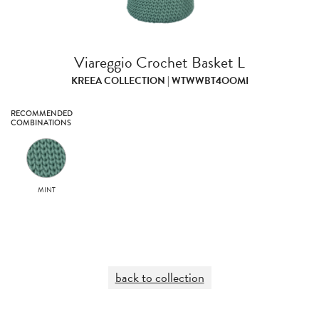
Viareggio Crochet Basket L
KREEA COLLECTION | WTWWBT4OOMI
RECOMMENDED
COMBINATIONS
MINT
back to collection