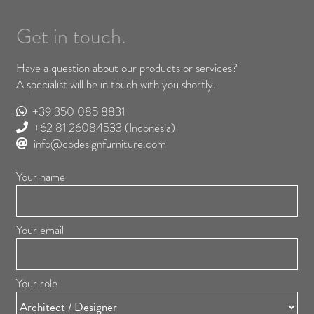
Get in touch.
Have a question about our products or services?
A specialist will be in touch with you shortly.
+39 350 085 8831
+62 81 26084533
(Indonesia)
info@cbdesignfurniture.com
Your name
Your email
Your role