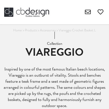
Home
>
Products
>
Accessories
>
Viareggio Crochet Basket L
Collection
VIAREGGIO
Inspired by one of the most famous Italian beach locations,
Viareggio is an outburst of vitality. Stools and benches
feature a teak frame and a seat made of geometric figures
arranged in colourful patterns. The same colours and shapes
are picked up by the rugs, the poufs and the crocheted
baskets, designed to fully and harmoniously furnish any
outdoor space.