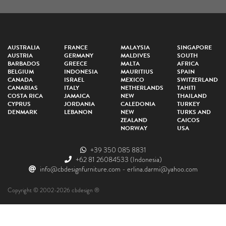
AUSTRALIA
FRANCE
MALAYSIA
SINGAPORE
AUSTRIA
GERMANY
MALDIVES
SOUTH
BARBADOS
GREECE
MALTA
AFRICA
BELGIUM
INDONESIA
MAURITIUS
SPAIN
CANADA
ISRAEL
MEXICO
SWITZERLAND
CANARIAS
ITALY
NETHERLANDS
TAHITI
COSTA RICA
JAMAICA
NEW
THAILAND
CYPRUS
JORDANIA
CALEDONIA
TURKEY
DENMARK
LEBANON
NEW
TURKS AND
ZEALAND
CAICOS
NORWAY
USA
+39 350 085 8831
+62 81 26084533
(Indonesia)
info@cbdesignfurniture.com
-
erlina.darmi@yahoo.com
Copyright © 2002-2026 cbdesign ®