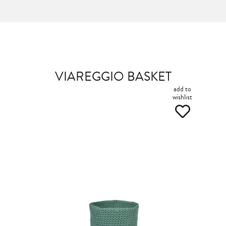
VIAREGGIO BASKET
add to
wishlist