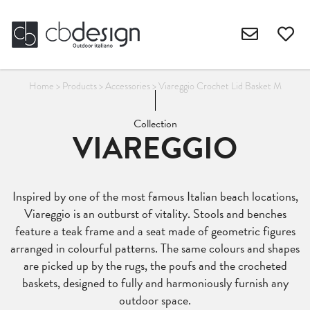
Home
>
Products
>
Accessories
>
Viareggio Crochet Lid Basket M
Collection
VIAREGGIO
Inspired by one of the most famous Italian beach locations,
Viareggio is an outburst of vitality. Stools and benches
feature a teak frame and a seat made of geometric figures
arranged in colourful patterns. The same colours and shapes
are picked up by the rugs, the poufs and the crocheted
baskets, designed to fully and harmoniously furnish any
outdoor space.