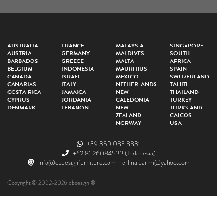
AUSTRALIA
FRANCE
MALAYSIA
SINGAPORE
AUSTRIA
GERMANY
MALDIVES
SOUTH
BARBADOS
GREECE
MALTA
AFRICA
BELGIUM
INDONESIA
MAURITIUS
SPAIN
CANADA
ISRAEL
MEXICO
SWITZERLAND
CANARIAS
ITALY
NETHERLANDS
TAHITI
COSTA RICA
JAMAICA
NEW
THAILAND
CYPRUS
JORDANIA
CALEDONIA
TURKEY
DENMARK
LEBANON
NEW
TURKS AND
ZEALAND
CAICOS
NORWAY
USA
+39 350 085 8831
+62 81 26084533
(Indonesia)
info@cbdesignfurniture.com
-
erlina.darmi@yahoo.com
Copyright © 2002-2026 cbdesign ®