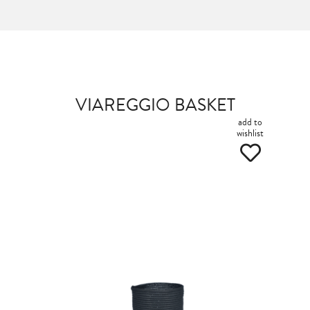
VIAREGGIO BASKET
add to
wishlist