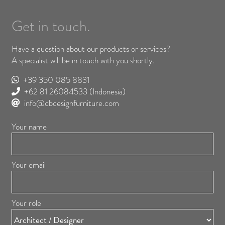
Get in touch.
Have a question about our products or services?
A specialist will be in touch with you shortly.
+39 350 085 8831
+62 81 26084533
(Indonesia)
info@cbdesignfurniture.com
Your name
Your email
Your role