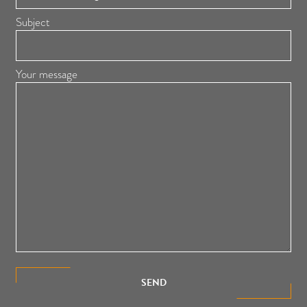
Subject
Your message
SEND