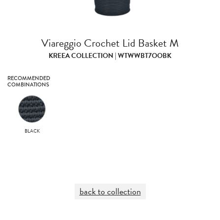
Viareggio Crochet Lid Basket M
KREEA COLLECTION | WTWWBT7OOBK
RECOMMENDED
COMBINATIONS
BLACK
back to collection