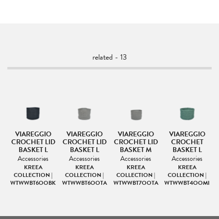
related - 13
VIAREGGIO
VIAREGGIO
VIAREGGIO
VIAREGGIO
CROCHET LID
CROCHET LID
CROCHET LID
CROCHET
BASKET L
BASKET L
BASKET M
BASKET L
Accessories
Accessories
Accessories
Accessories
KREEA
KREEA
KREEA
KREEA
|
COLLECTION |
COLLECTION |
COLLECTION |
COLLECTION |
TA
WTWWBT6OOBK
WTWWBT6OOTA
WTWWBT7OOTA
WTWWBT4OOMI