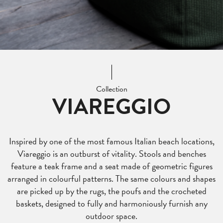
Collection
VIAREGGIO
Inspired by one of the most famous Italian beach locations,
Viareggio is an outburst of vitality. Stools and benches
feature a teak frame and a seat made of geometric figures
arranged in colourful patterns. The same colours and shapes
are picked up by the rugs, the poufs and the crocheted
baskets, designed to fully and harmoniously furnish any
outdoor space.