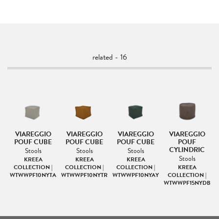
related - 16
VIAREGGIO
VIAREGGIO
VIAREGGIO
VIAREGGIO
POUF CUBE
POUF CUBE
POUF CUBE
POUF
CYLINDRIC
Stools
Stools
Stools
Stools
ION
KREEA
KREEA
KREEA
EC
COLLECTION |
COLLECTION |
COLLECTION |
KREEA
WTWWPF10NYTA
WTWWPF10NYTR
WTWWPF10NYAY
COLLECTION |
WTWWPF15NYDB
W