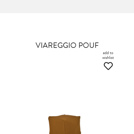
VIAREGGIO POUF
add to
wishlist