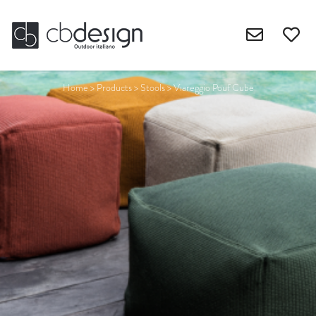
Home
>
Products
>
Stools
>
Viareggio Pouf Cube