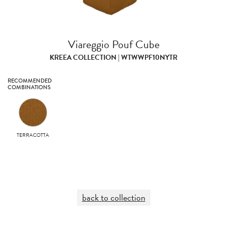
Viareggio Pouf Cube
KREEA COLLECTION | WTWWPF10NYTR
RECOMMENDED
COMBINATIONS
TERRACOTTA
back to collection