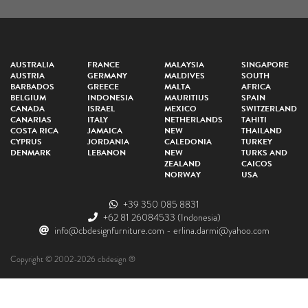
AUSTRALIA
FRANCE
MALAYSIA
SINGAPORE
AUSTRIA
GERMANY
MALDIVES
SOUTH
BARBADOS
GREECE
MALTA
AFRICA
BELGIUM
INDONESIA
MAURITIUS
SPAIN
CANADA
ISRAEL
MEXICO
SWITZERLAND
CANARIAS
ITALY
NETHERLANDS
TAHITI
COSTA RICA
JAMAICA
NEW
THAILAND
CYPRUS
JORDANIA
CALEDONIA
TURKEY
DENMARK
LEBANON
NEW
TURKS AND
ZEALAND
CAICOS
NORWAY
USA
+39 350 085 8831
+62 81 26084533
(Indonesia)
info@cbdesignfurniture.com
-
erlina.darmi@yahoo.com
Copyright © 2002-2026 cbdesign ®