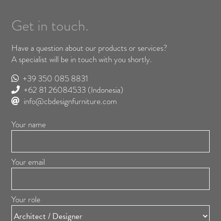
Get in touch.
Have a question about our products or services?
A specialist will be in touch with you shortly.
+39 350 085 8831
+62 81 26084533
(Indonesia)
info@cbdesignfurniture.com
Your name
Your email
Your role