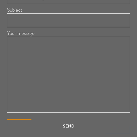
Subject
Your message
SEND