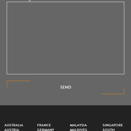
SEND
AUSTRALIA
FRANCE
MALAYSIA
SINGAPORE
AUSTRIA
GERMANY
MALDIVES
SOUTH