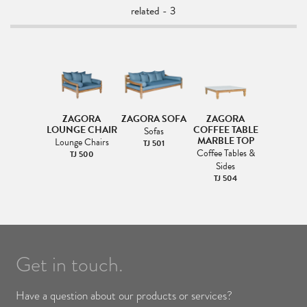
related - 3
ZAGORA
ZAGORA SOFA
ZAGORA
LOUNGE CHAIR
COFFEE TABLE
Sofas
MARBLE TOP
Lounge Chairs
TJ 501
Coffee Tables &
TJ 500
Sides
TJ 504
Get in touch.
Have a question about our products or services?