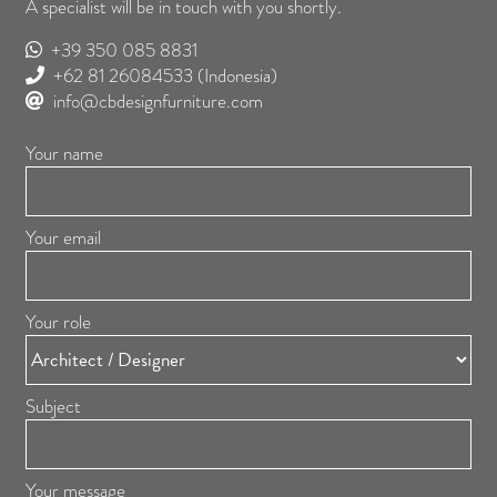
A specialist will be in touch with you shortly.
+39 350 085 8831
+62 81 26084533
(Indonesia)
info@cbdesignfurniture.com
Your name
Your email
Your role
Subject
Your message