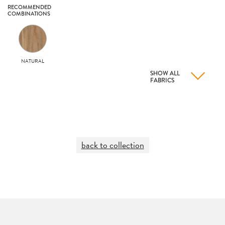
RECOMMENDED
COMBINATIONS
NATURAL
SHOW ALL
FABRICS
back to collection