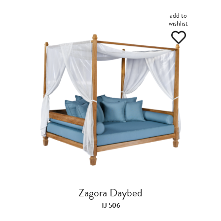
add to
wishlist
Zagora Daybed
TJ 506