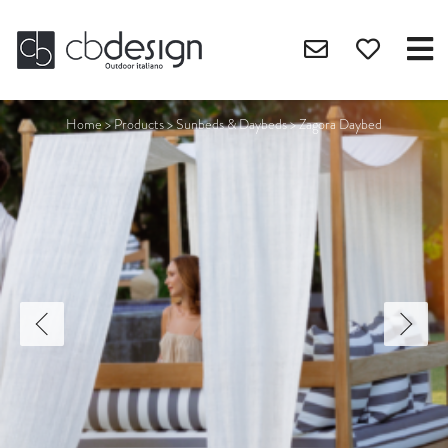
Home
>
Products
>
Sunbeds & Daybeds
>
Zagora Daybed