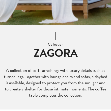
Collection
ZAGORA
A collection of soft furnishings with luxury details such as
turned legs. Together with lounge chairs and sofas, a daybed
is available, designed to protect you from the sunlight and
to create a shelter for those intimate moments. The coffee
table completes the collection.