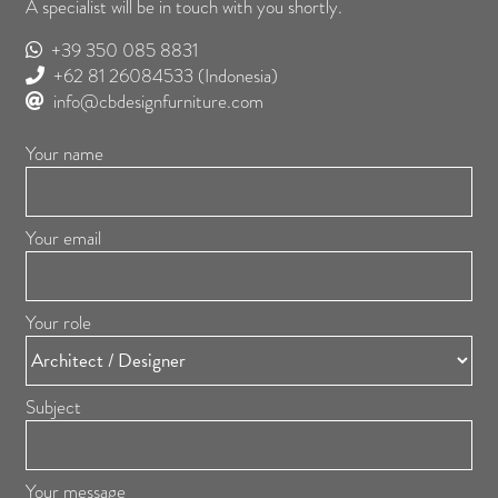
A specialist will be in touch with you shortly.
+39 350 085 8831
+62 81 26084533
(Indonesia)
info@cbdesignfurniture.com
Your name
Your email
Your role
Subject
Your message