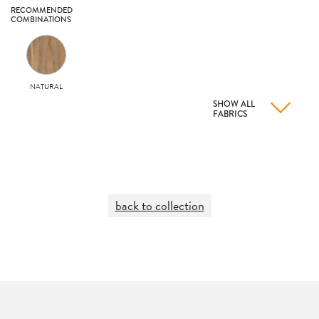
RECOMMENDED
COMBINATIONS
NATURAL
SHOW ALL
FABRICS
back to collection