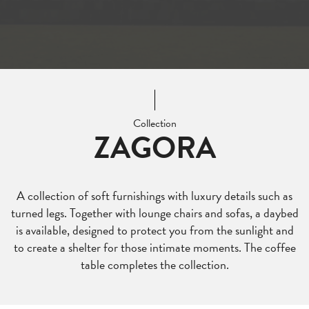
Collection
ZAGORA
A collection of soft furnishings with luxury details such as
turned legs. Together with lounge chairs and sofas, a daybed
is available, designed to protect you from the sunlight and
to create a shelter for those intimate moments. The coffee
table completes the collection.