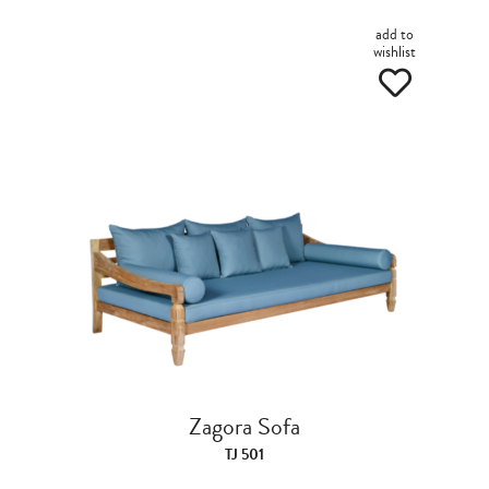
add to
wishlist
Zagora Sofa
TJ 501