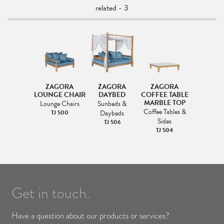
related - 3
ZAGORA
ZAGORA
ZAGORA
LOUNGE CHAIR
DAYBED
COFFEE TABLE
MARBLE TOP
Lounge Chairs
Sunbeds &
Coffee Tables &
TJ 500
Daybeds
Sides
TJ 506
TJ 504
Get in touch.
Have a question about our products or services?