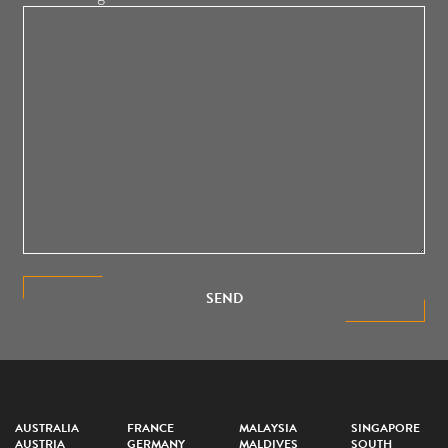
SEND
AUSTRALIA
FRANCE
MALAYSIA
SINGAPORE
AUSTRIA
GERMANY
MALDIVES
SOUTH