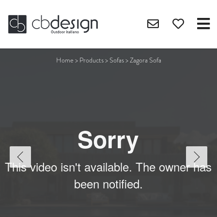
Home
>
Products
>
Sofas
>
Zagora Sofa