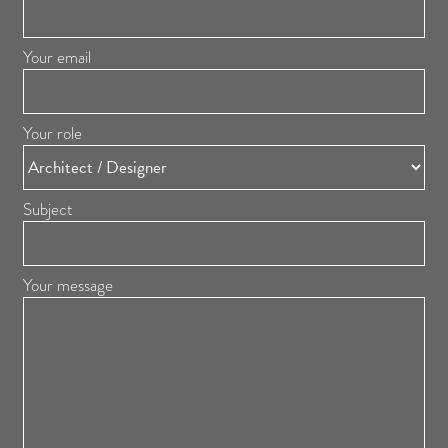
Your email
Your role
Subject
Your message