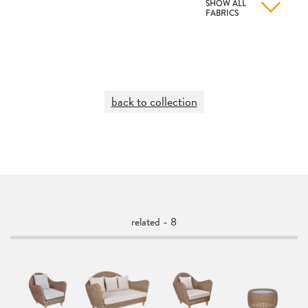
SHOW ALL
FABRICS
back to collection
related - 8