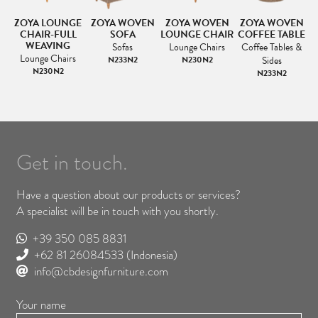
E
ZOYA LOUNGE
ZOYA WOVEN
ZOYA WOVEN
ZOYA WOVEN
CHAIR-FULL
SOFA
LOUNGE CHAIR
COFFEE TABLE
WEAVING
&
Sofas
Lounge Chairs
Coffee Tables &
Lounge Chairs
N233N2
N230N2
Sides
N230N2
N233N2
Get in touch.
Have a question about our products or services?
A specialist will be in touch with you shortly.
+39 350 085 8831
+62 81 26084533
(Indonesia)
info@cbdesignfurniture.com
Your name