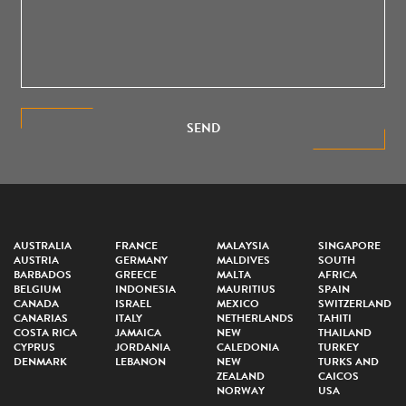
SEND
AUSTRALIA
FRANCE
MALAYSIA
SINGAPORE
AUSTRIA
GERMANY
MALDIVES
SOUTH
BARBADOS
GREECE
MALTA
AFRICA
BELGIUM
INDONESIA
MAURITIUS
SPAIN
CANADA
ISRAEL
MEXICO
SWITZERLAND
CANARIAS
ITALY
NETHERLANDS
TAHITI
COSTA RICA
JAMAICA
NEW
THAILAND
CYPRUS
JORDANIA
CALEDONIA
TURKEY
DENMARK
LEBANON
NEW
TURKS AND
ZEALAND
CAICOS
NORWAY
USA