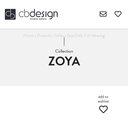
Home
>
Products
>
Sofas
>
Zoya Sofa-Full Weaving
Collection
ZOYA
add to
wishlist