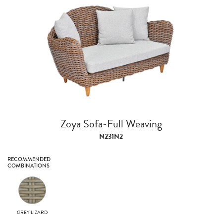
Zoya Sofa-Full Weaving
N231N2
RECOMMENDED
COMBINATIONS
GREY LIZARD