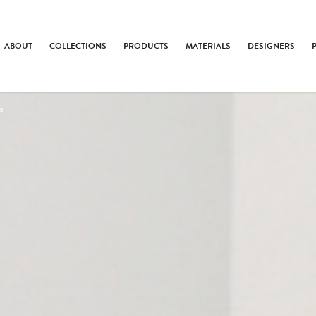
ABOUT
COLLECTIONS
PRODUCTS
MATERIALS
DESIGNERS
a