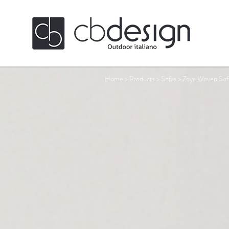
Home
>
Products
>
Sofas
>
Zoya Woven Sof