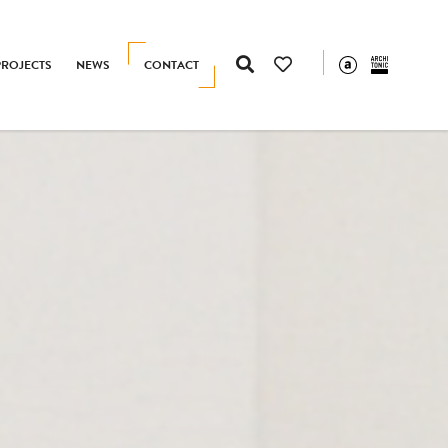
PROJECTS
NEWS
CONTACT