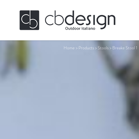
Home
>
Products
>
Stools
>
Breake Stool 1