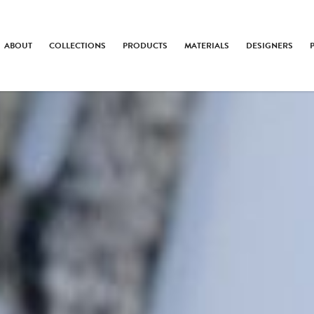
ABOUT
COLLECTIONS
PRODUCTS
MATERIALS
DESIGNERS