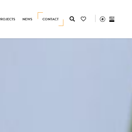
PROJECTS
NEWS
CONTACT