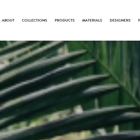
ABOUT
COLLECTIONS
PRODUCTS
MATERIALS
DESIGNERS