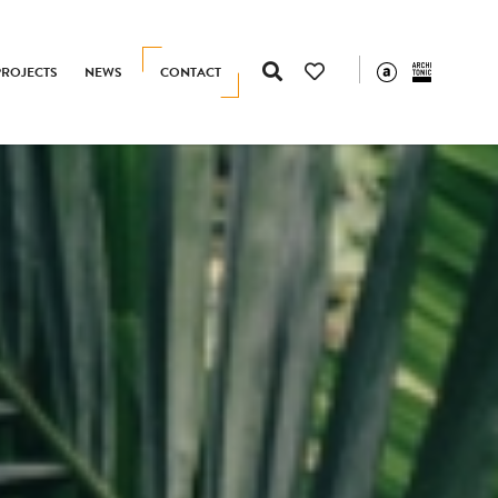
PROJECTS
NEWS
CONTACT