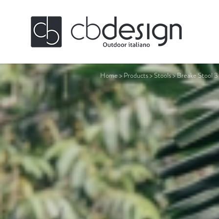
Home
>
Products
>
Stools
>
Breake Stool 3