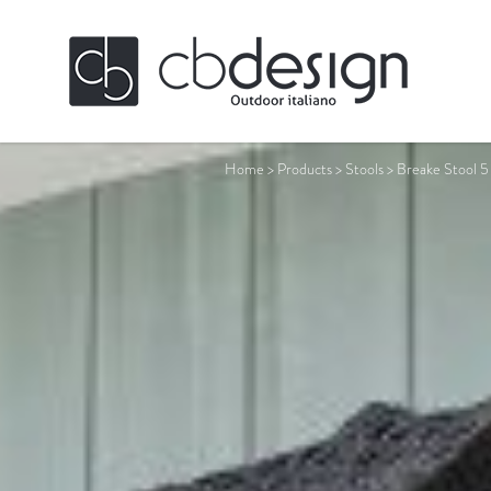
Home
>
Products
>
Stools
>
Breake Stool 5