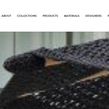
ABOUT
COLLECTIONS
PRODUCTS
MATERIALS
DESIGNERS