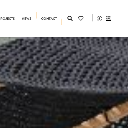
PROJECTS
NEWS
CONTACT