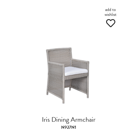
add to
wishlist
Iris Dining Armchair
N927N1