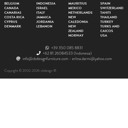
BELGIUM
INDONESIA
MAURITIUS
SPAIN
CANADA
ISRAEL
MEXICO
SWITZERLAND
CANARIAS
ITALY
NETHERLANDS
TAHITI
COSTA RICA
JAMAICA
NEW
THAILAND
CYPRUS
JORDANIA
CALEDONIA
TURKEY
DENMARK
LEBANON
NEW
TURKS AND
ZEALAND
CAICOS
NORWAY
USA
+39 350 085 8831
+62 81 26084533
(Indonesia)
info@cbdesignfurniture.com
-
erlina.darmi@yahoo.com
Copyright © 2002-2026 cbdesign ®