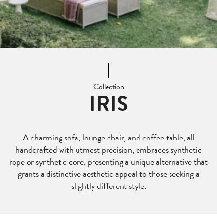
Collection
IRIS
A charming sofa, lounge chair, and coffee table, all
handcrafted with utmost precision, embraces synthetic
rope or synthetic core, presenting a unique alternative that
grants a distinctive aesthetic appeal to those seeking a
slightly different style.