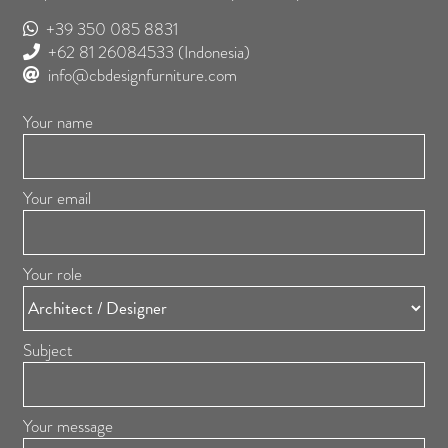
+39 350 085 8831
+62 81 26084533
(Indonesia)
info@cbdesignfurniture.com
Your name
Your email
Your role
Subject
Your message