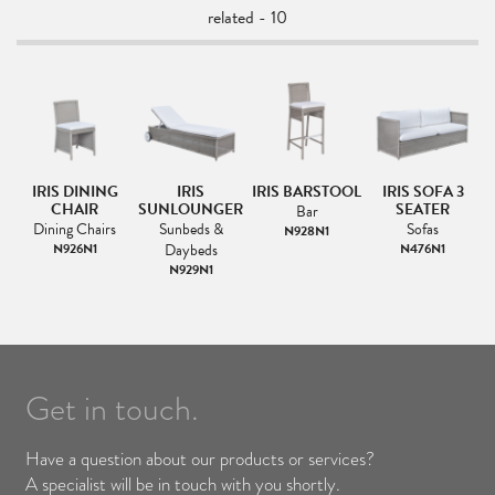
related - 10
E
IRIS DINING
IRIS
IRIS BARSTOOL
IRIS SOFA 3
E
CHAIR
SUNLOUNGER
SEATER
Bar
&
Dining Chairs
Sunbeds &
Sofas
N928N1
N926N1
Daybeds
N476N1
N929N1
Get in touch.
Have a question about our products or services?
A specialist will be in touch with you shortly.