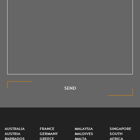
SEND
AUSTRALIA
FRANCE
MALAYSIA
SINGAPORE
AUSTRIA
GERMANY
MALDIVES
SOUTH
BARBADOS
GREECE
MALTA
AFRICA