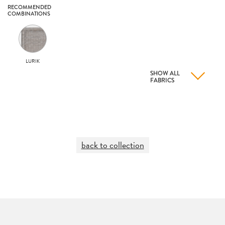
RECOMMENDED
COMBINATIONS
LURIK
SHOW ALL
FABRICS
back to collection