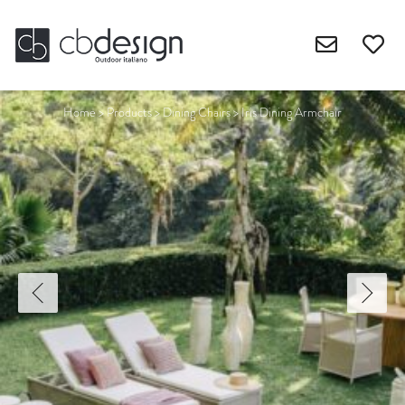
Home
>
Products
>
Dining Chairs
>
Iris Dining Armchair