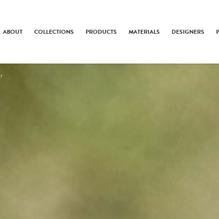
ABOUT
COLLECTIONS
PRODUCTS
MATERIALS
DESIGNERS
er