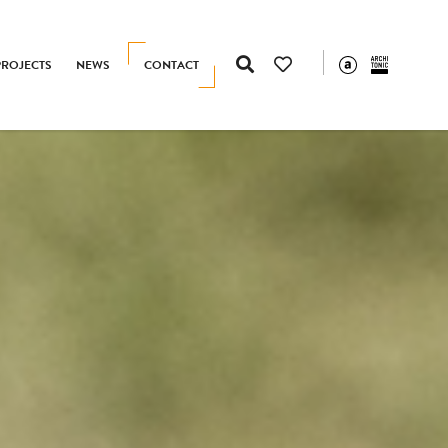
PROJECTS
NEWS
CONTACT