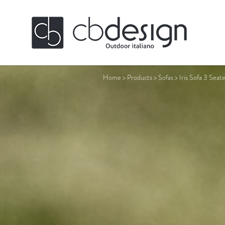
Home
>
Products
>
Sofas
>
Iris Sofa 3 Seat