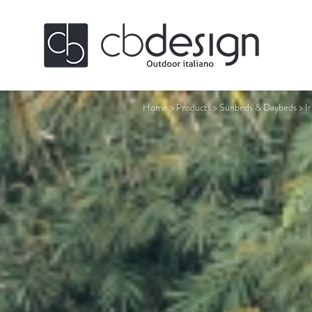
Home
>
Products
>
Sunbeds & Daybeds
>
I