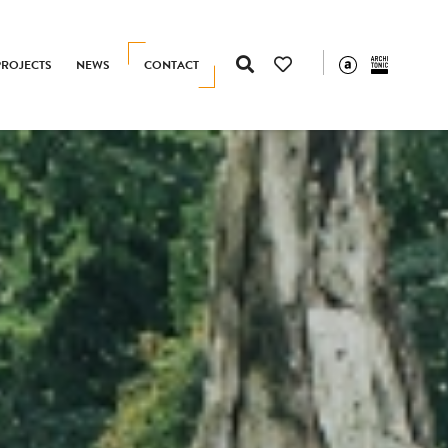
PROJECTS
NEWS
CONTACT