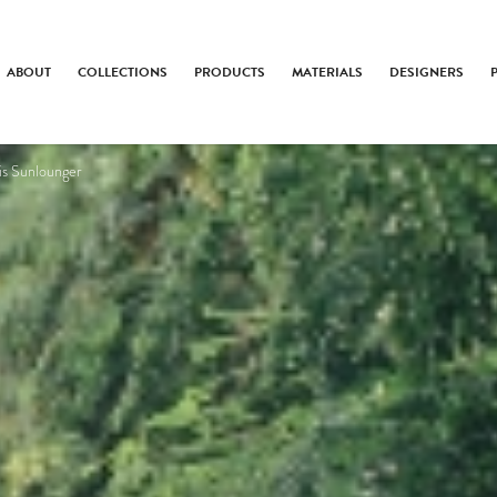
ABOUT
COLLECTIONS
PRODUCTS
MATERIALS
DESIGNERS
ris Sunlounger