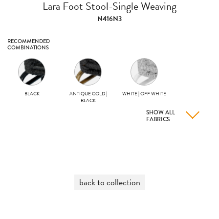
Lara Foot Stool-Single Weaving
N416N3
RECOMMENDED
COMBINATIONS
BLACK
ANTIQUE GOLD |
WHITE | OFF WHITE
BLACK
SHOW ALL
FABRICS
back to collection