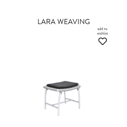
LARA WEAVING
add to
wishlist