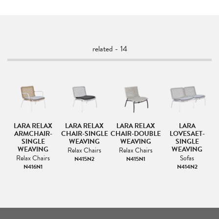
related - 14
H
LARA RELAX
LARA RELAX
LARA RELAX
LARA
R
ARMCHAIR-
CHAIR-SINGLE
CHAIR-DOUBLE
LOVESAET-
SINGLE
WEAVING
WEAVING
SINGLE
WEAVING
WEAVING
Relax Chairs
Relax Chairs
Relax Chairs
Sofas
N415N2
N415N1
N416N1
N414N2