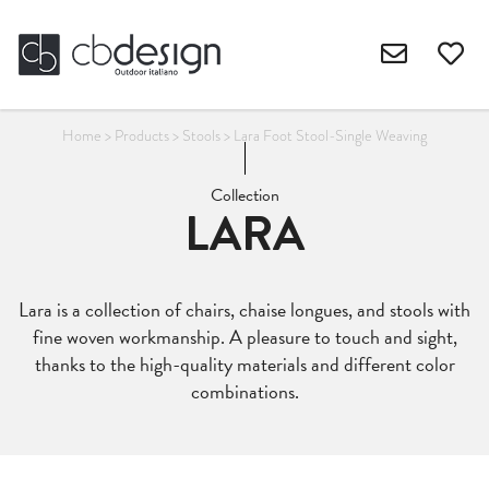
Home
>
Products
>
Stools
>
Lara Foot Stool-Single Weaving
Collection
LARA
Lara is a collection of chairs, chaise longues, and stools with
fine woven workmanship. A pleasure to touch and sight,
thanks to the high-quality materials and different color
combinations.