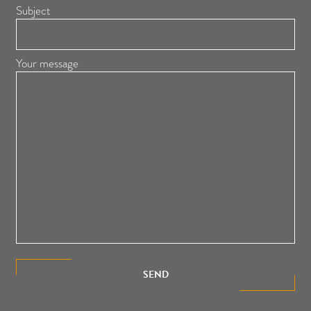
Subject
Your message
SEND