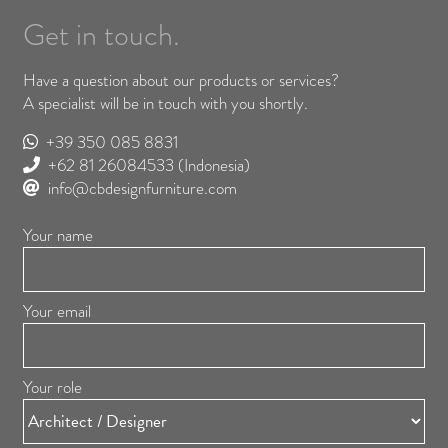
Get in touch.
Have a question about our products or services?
A specialist will be in touch with you shortly.
+39 350 085 8831
+62 81 26084533
(Indonesia)
info@cbdesignfurniture.com
Your name
Your email
Your role