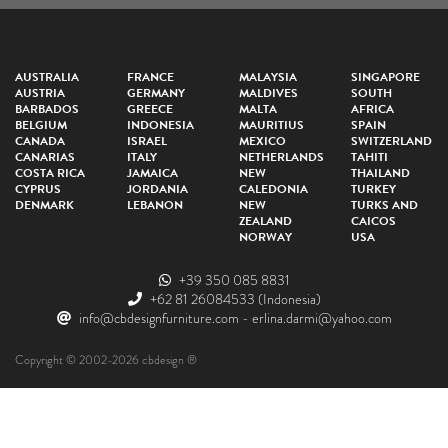
AUSTRALIA
FRANCE
MALAYSIA
SINGAPORE
AUSTRIA
GERMANY
MALDIVES
SOUTH
BARBADOS
GREECE
MALTA
AFRICA
BELGIUM
INDONESIA
MAURITIUS
SPAIN
CANADA
ISRAEL
MEXICO
SWITZERLAND
CANARIAS
ITALY
NETHERLANDS
TAHITI
COSTA RICA
JAMAICA
NEW
THAILAND
CYPRUS
JORDANIA
CALEDONIA
TURKEY
DENMARK
LEBANON
NEW
TURKS AND
ZEALAND
CAICOS
NORWAY
USA
+39 350 085 8831
+62 81 26084533
(Indonesia)
info@cbdesignfurniture.com
-
erlina.darmi@yahoo.com
Copyright © 2002-2026 cbdesign ®