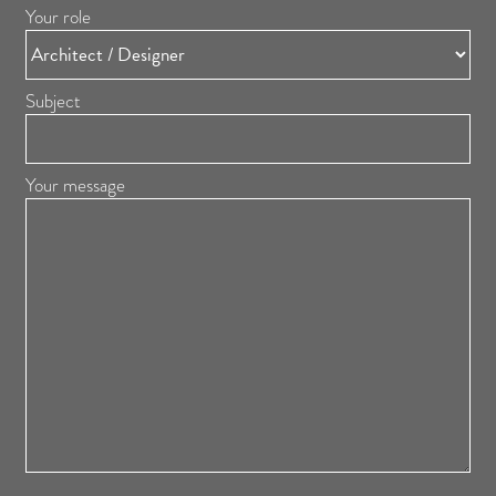
Your role
Subject
Your message