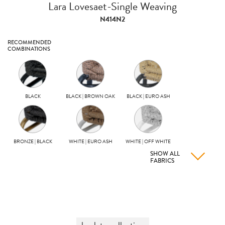
Lara Lovesaet-Single Weaving
N414N2
RECOMMENDED
COMBINATIONS
BLACK
BLACK | BROWN OAK
BLACK | EURO ASH
BRONZE | BLACK
WHITE | EURO ASH
WHITE | OFF WHITE
SHOW ALL
FABRICS