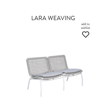
LARA WEAVING
add to
wishlist