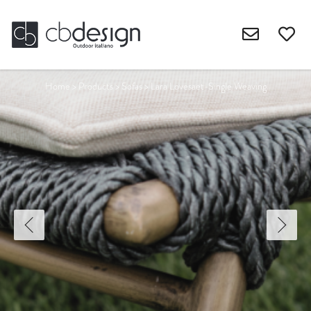
Home
>
Products
>
Sofas
>
Lara Lovesaet-Single Weaving