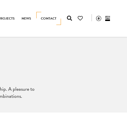
PROJECTS
NEWS
CONTACT
hip. A pleasure to
ombinations.