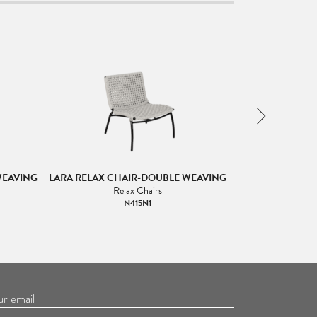
WEAVING
LARA RELAX CHAIR-DOUBLE WEAVING
LARA RELAX C
Relax Chairs
R
N415N1
ur email