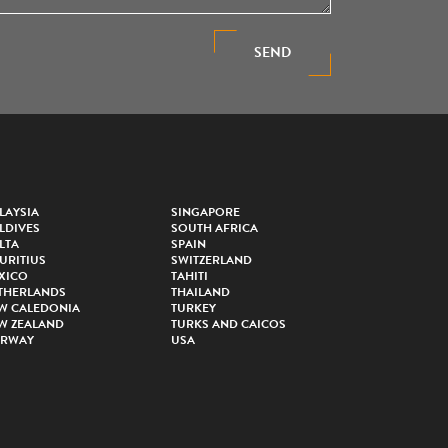
SEND
LAYSIA
SINGAPORE
LDIVES
SOUTH AFRICA
LTA
SPAIN
URITIUS
SWITZERLAND
XICO
TAHITI
THERLANDS
THAILAND
W CALEDONIA
TURKEY
W ZEALAND
TURKS AND CAICOS
RWAY
USA