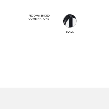
RECOMMENDED
COMBINATIONS
BLACK