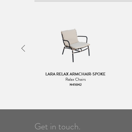
OOTSTOOL- SINGLE
LARA RELAX ARMCHAIR-SPOKE
NG
Relax Chairs
irs
N416N2
16N3
Get in touch.