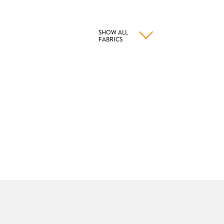
SHOW ALL
FABRICS