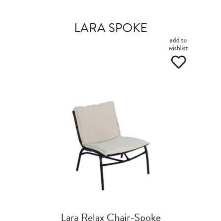
LARA SPOKE
add to
wishlist
Lara Relax Chair-Spoke