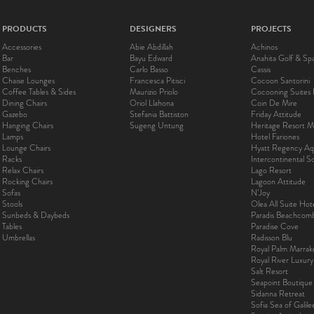
PRODUCTS
DESIGNERS
PROJECTS
Accessories
Abie Abdillah
Achinos
Bar
Bayu Edward
Anahita Golf & Sp
Benches
Carlo Basso
Cassis
Chaise Lounges
Francesca Pitisci
Cocoon Santorini
Coffee Tables & Sides
Maurizio Priolo
Cocooning Suites 
Dining Chairs
Oriol Llahona
Coin De Mire
Gazebo
Stefania Battiston
Friday Attitude
Hanging Chairs
Sugeng Untung
Heritage Resort Ma
Lamps
Hotel Fariones
Lounge Chairs
Hyatt Regency Aq
Racks
Intercontinental 
Relax Chairs
Lago Resort
Rocking Chairs
Lagoon Attitude
Sofas
N’Joy
Stools
Olea All Suite Hot
Sunbeds & Daybeds
Paradis Beachcom
Tables
Paradise Cove
Umbrellas
Radisson Blu
Royal Palm Marra
Royal River Luxur
Salt Resort
Seapoint Boutique
Sidanna Retreat
Sofia Sea of Galil