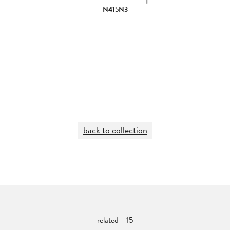
N415N3
back to collection
related - 15