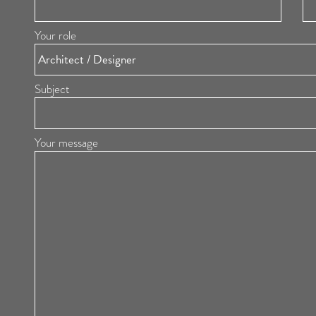
Your role
Subject
Your message