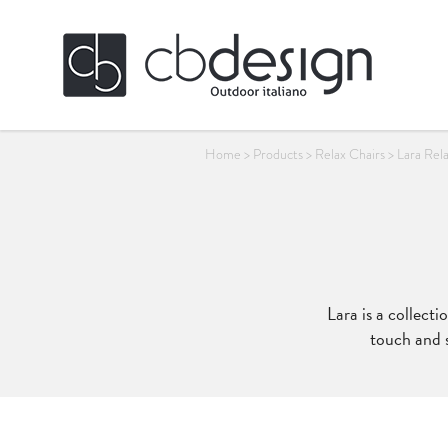
Home
>
Products
>
Relax Chairs
>
Lara Rel
Lara is a collect
touch and s