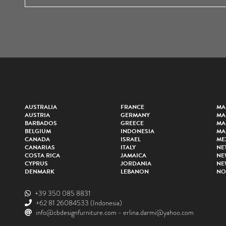
AUSTRALIA
FRANCE
MA
AUSTRIA
GERMANY
MA
BARBADOS
GREECE
MA
BELGIUM
INDONESIA
MA
CANADA
ISRAEL
ME
CANARIAS
ITALY
NE
COSTA RICA
JAMAICA
NE
CYPRUS
JORDANIA
NE
DENMARK
LEBANON
NO
+39 350 085 8831
+62 81 26084533
(Indonesia)
info@cbdesignfurniture.com
-
erlina.darmi@yahoo.com