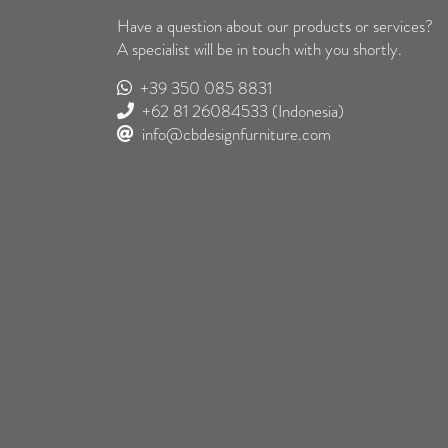
Have a question about our products or services?
A specialist will be in touch with you shortly.
+39 350 085 8831
+62 81 26084533
(Indonesia)
info@cbdesignfurniture.com