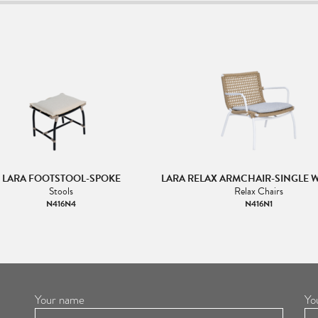
LARA FOOTSTOOL-SPOKE
LARA RELAX ARMCHAIR-SINGLE 
Stools
Relax Chairs
N416N4
N416N1
Your name
Yo