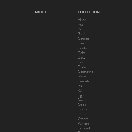
ABOUT
COLLECTIONS
Alisee
Axis
Bar
Brazil
Caroline
Ciro
Cosito
Delta
Daisy
Fes
Foglia
Geometrie
Gloria
Hercules
Iris
Kal
Light
Miami
Odde
Opera
Orizont
Others
Palinuro
Petrified