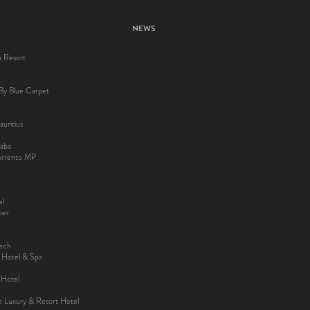
NEWS
a Resort
By Blue Carpet
uritius
aba
Sorrento MP
el
ber
kech
y Hotel & Spa
 Hotel
ee Luxury & Resort Hotel