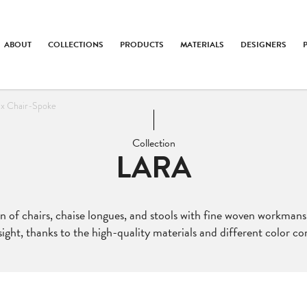
ABOUT
COLLECTIONS
PRODUCTS
MATERIALS
DESIGNERS
ax Chair-Spoke
Collection
LARA
ion of chairs, chaise longues, and stools with fine woven workmans
ight, thanks to the high-quality materials and different color c