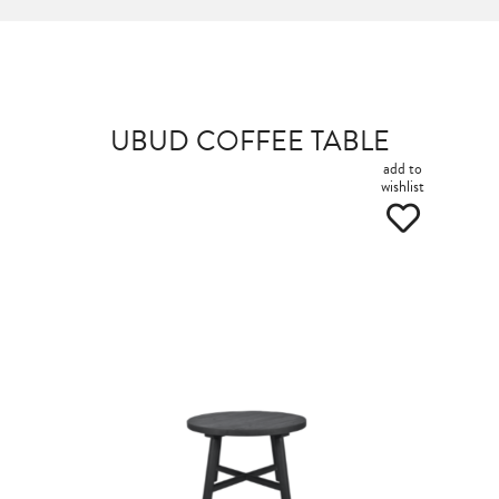
UBUD COFFEE TABLE
add to
wishlist