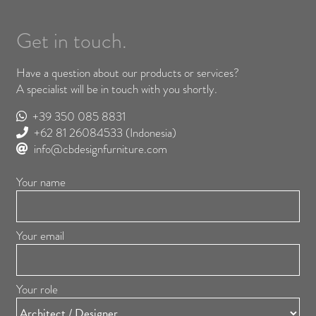
Get in touch.
Have a question about our products or services?
A specialist will be in touch with you shortly.
+39 350 085 8831
+62 81 26084533
(Indonesia)
info@cbdesignfurniture.com
Your name
Your email
Your role