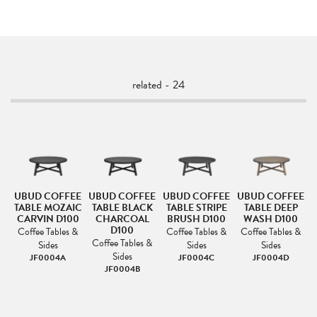
related - 24
H
UBUD COFFEE
UBUD COFFEE
UBUD COFFEE
UBUD COFFEE
TABLE MOZAIC
TABLE BLACK
TABLE STRIPE
TABLE DEEP
CARVIN D100
CHARCOAL
BRUSH D100
WASH D100
D100
Coffee Tables &
Coffee Tables &
Coffee Tables &
Coffee Tables &
Sides
Sides
Sides
Sides
JF0004A
JF0004C
JF0004D
JF0004B