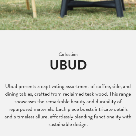
Collection
UBUD
Ubud presents a captivating assortment of coffee, side, and
dining tables, crafted from reclaimed teak wood. This range
showcases the remarkable beauty and durability of
repurposed materials. Each piece boasts intricate details
and a timeless allure, effortlessly blending functionality with
sustainable design.