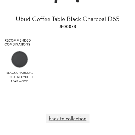
Ubud Coffee Table Black Charcoal D65
JF0007B
RECOMMENDED
COMBINATIONS
BLACK CHARCOAL
FINISH RECYCLED
TEAK WOOD
back to collection