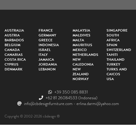
AUSTRALIA
FRANCE
MALAYSIA
SINGAPORE
AUSTRIA
GERMANY
MALDIVES
SOUTH
BARBADOS
GREECE
MALTA
AFRICA
BELGIUM
INDONESIA
MAURITIUS
SPAIN
CANADA
ISRAEL
MEXICO
SWITZERLAND
CANARIAS
ITALY
NETHERLANDS
TAHITI
COSTA RICA
JAMAICA
NEW
THAILAND
CYPRUS
JORDANIA
CALEDONIA
TURKEY
DENMARK
LEBANON
NEW
TURKS AND
ZEALAND
CAICOS
NORWAY
USA
+39 350 085 8831
+62 81 26084533
(Indonesia)
info@cbdesignfurniture.com
-
erlina.darmi@yahoo.com
Copyright © 2002-2026 cbdesign ®