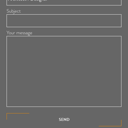
Subject
Your message
SEND