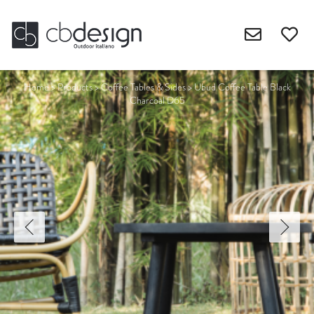
Home
>
Products
>
Coffee Tables & Sides
>
Ubud Coffee Table Black
Charcoal D65