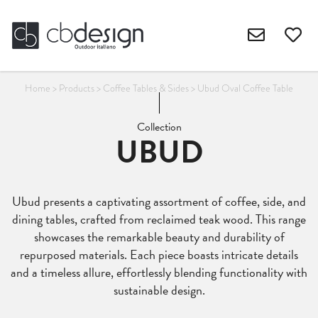
Home
>
Products
>
Coffee Tables & Sides
>
Ubud Oval Coffee Table
Collection
UBUD
Ubud presents a captivating assortment of coffee, side, and
dining tables, crafted from reclaimed teak wood. This range
showcases the remarkable beauty and durability of
repurposed materials. Each piece boasts intricate details
and a timeless allure, effortlessly blending functionality with
sustainable design.