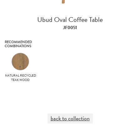
Ubud Oval Coffee Table
JF0051
RECOMMENDED
COMBINATIONS
NATURAL RECYCLED
TEAK WOOD
back to collection