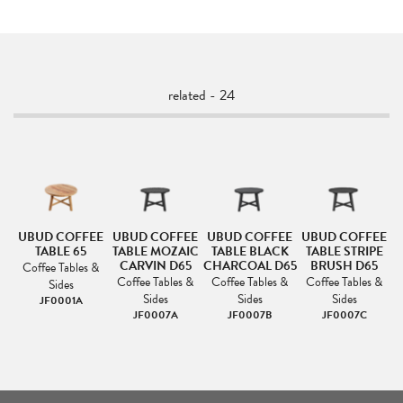
related - 24
UBUD COFFEE
UBUD COFFEE
UBUD COFFEE
UBUD COFFEE
TABLE 65
TABLE MOZAIC
TABLE BLACK
TABLE STRIPE
CARVIN D65
CHARCOAL D65
BRUSH D65
Coffee Tables &
Coffee Tables &
Coffee Tables &
Coffee Tables &
Sides
Sides
Sides
Sides
JF0001A
JF0007A
JF0007B
JF0007C