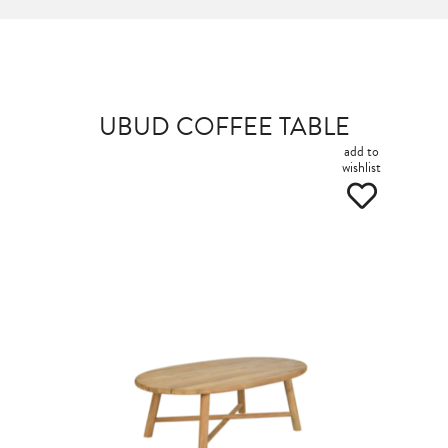
UBUD COFFEE TABLE
add to
wishlist