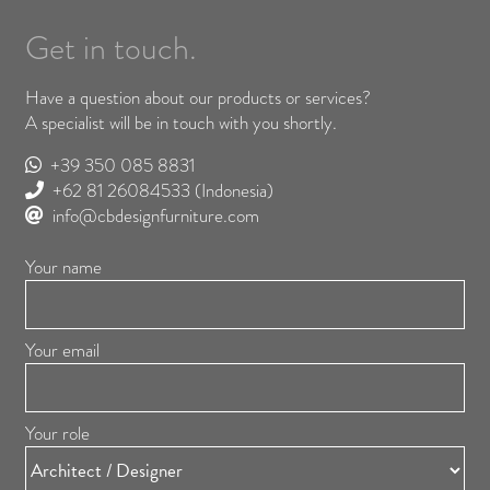
Get in touch.
Have a question about our products or services?
A specialist will be in touch with you shortly.
+39 350 085 8831
+62 81 26084533
(Indonesia)
info@cbdesignfurniture.com
Your name
Your email
Your role