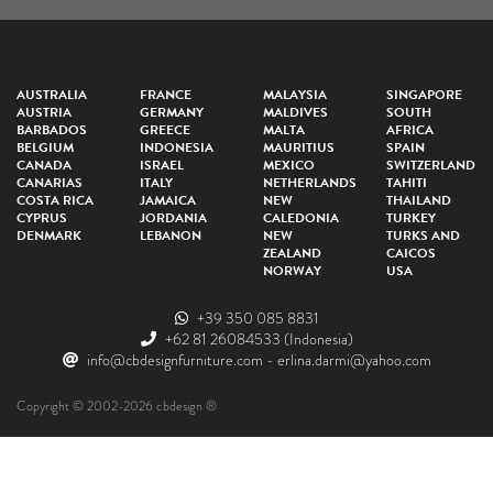
AUSTRALIA
FRANCE
MALAYSIA
SINGAPORE
AUSTRIA
GERMANY
MALDIVES
SOUTH
BARBADOS
GREECE
MALTA
AFRICA
BELGIUM
INDONESIA
MAURITIUS
SPAIN
CANADA
ISRAEL
MEXICO
SWITZERLAND
CANARIAS
ITALY
NETHERLANDS
TAHITI
COSTA RICA
JAMAICA
NEW
THAILAND
CYPRUS
JORDANIA
CALEDONIA
TURKEY
DENMARK
LEBANON
NEW
TURKS AND
ZEALAND
CAICOS
NORWAY
USA
+39 350 085 8831
+62 81 26084533
(Indonesia)
info@cbdesignfurniture.com
-
erlina.darmi@yahoo.com
Copyright © 2002-2026 cbdesign ®