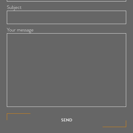
Subject
Your message
SEND