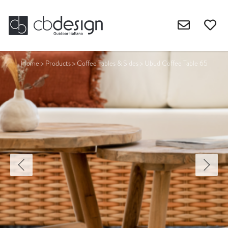
Home
>
Products
>
Coffee Tables & Sides
>
Ubud Coffee Table 65