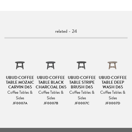
related - 24
UBUD COFFEE
UBUD COFFEE
UBUD COFFEE
UBUD COFFEE
TABLE MOZAIC
TABLE BLACK
TABLE STRIPE
TABLE DEEP
CARVIN D65
CHARCOAL D65
BRUSH D65
WASH D65
Coffee Tables &
Coffee Tables &
Coffee Tables &
Coffee Tables &
Sides
Sides
Sides
Sides
JF0007A
JF0007B
JF0007C
JF0007D