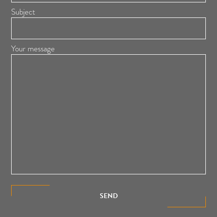
Subject
Your message
SEND