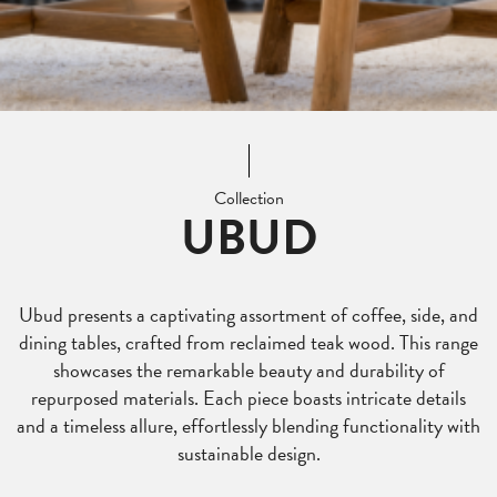
Collection
UBUD
Ubud presents a captivating assortment of coffee, side, and
dining tables, crafted from reclaimed teak wood. This range
showcases the remarkable beauty and durability of
repurposed materials. Each piece boasts intricate details
and a timeless allure, effortlessly blending functionality with
sustainable design.