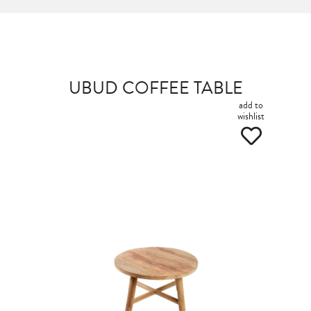
UBUD COFFEE TABLE
add to
wishlist