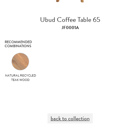
Ubud Coffee Table 65
JF0001A
RECOMMENDED
COMBINATIONS
NATURAL RECYCLED
TEAK WOOD
back to collection