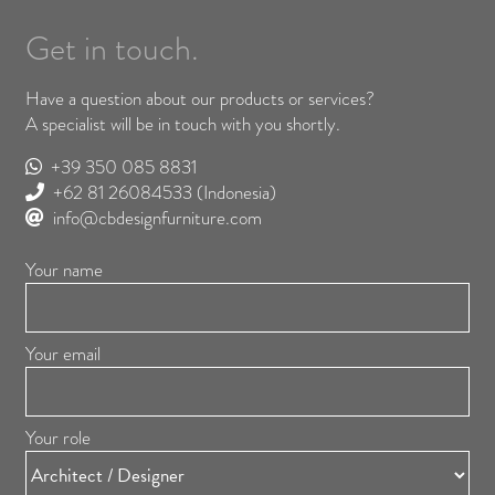
Get in touch.
Have a question about our products or services?
A specialist will be in touch with you shortly.
+39 350 085 8831
+62 81 26084533
(Indonesia)
info@cbdesignfurniture.com
Your name
Your email
Your role