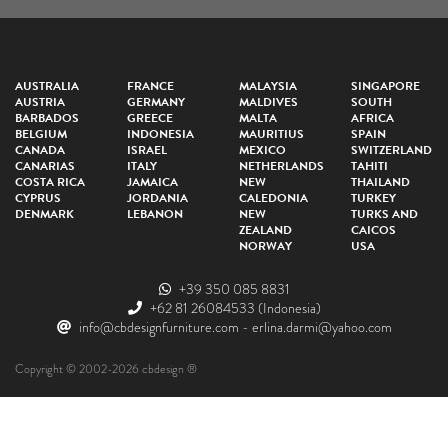
AUSTRALIA
FRANCE
MALAYSIA
SINGAPORE
AUSTRIA
GERMANY
MALDIVES
SOUTH
BARBADOS
GREECE
MALTA
AFRICA
BELGIUM
INDONESIA
MAURITIUS
SPAIN
CANADA
ISRAEL
MEXICO
SWITZERLAND
CANARIAS
ITALY
NETHERLANDS
TAHITI
COSTA RICA
JAMAICA
NEW
THAILAND
CYPRUS
JORDANIA
CALEDONIA
TURKEY
DENMARK
LEBANON
NEW
TURKS AND
ZEALAND
CAICOS
NORWAY
USA
+39 350 085 8831
+62 81 26084533
(Indonesia)
info@cbdesignfurniture.com
-
erlina.darmi@yahoo.com
Copyright © 2002-2026 cbdesign ®