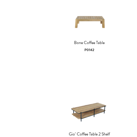
Bone Coffee Table
P0142
Gio’ Coffee Table 2 Shelf