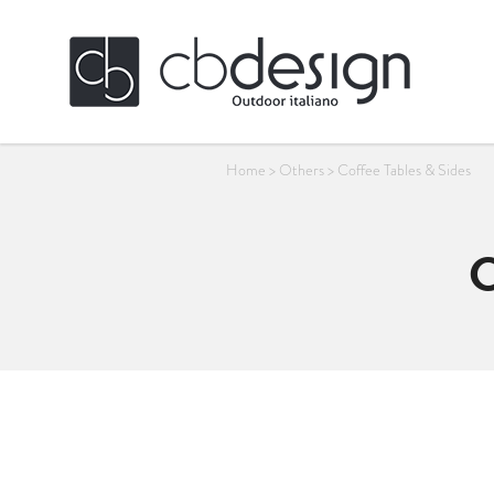
Home
>
Others
>
Coffee Tables & Sides