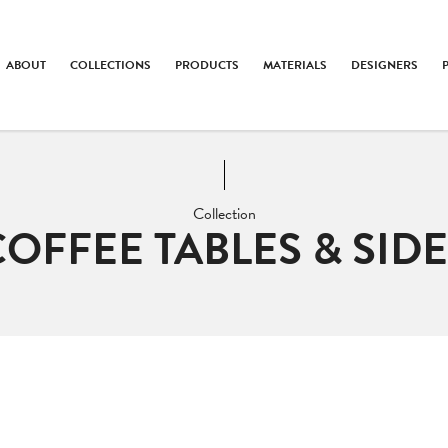
ABOUT
COLLECTIONS
PRODUCTS
MATERIALS
DESIGNERS
Collection
COFFEE TABLES & SIDE