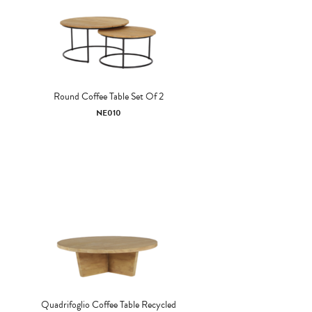
Round Coffee Table Set Of 2
NE010
Quadrifoglio Coffee Table Recycled