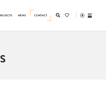
PROJECTS
NEWS
CONTACT
S