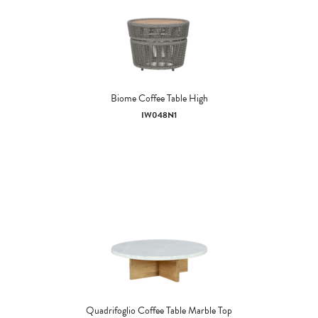
Biome Coffee Table High
IW048N1
Quadrifoglio Coffee Table Marble Top