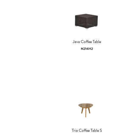
Java Coffee Table
N214H2
Tria Coffee Table S