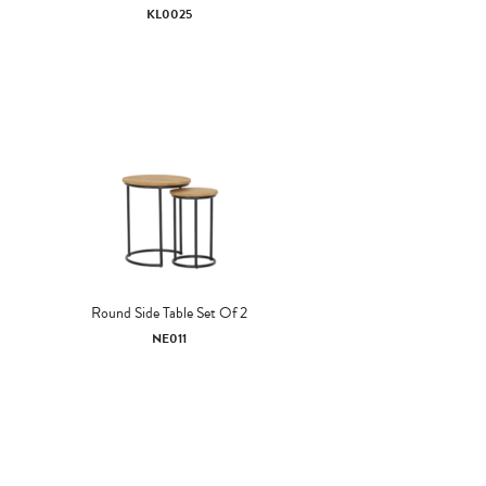
KL0025
Round Side Table Set Of 2
NE011