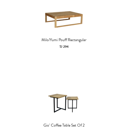
Milo/Yumi Pouff Rectangular
TJ 294
Gio’ Coffee Table Set Of 2