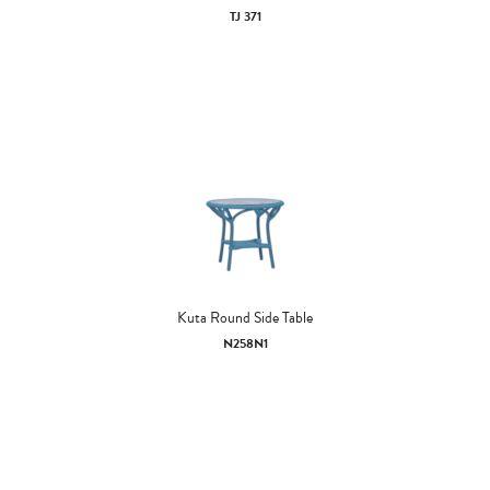
TJ 371
Kuta Round Side Table
N258N1