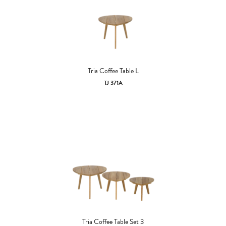
Tria Coffee Table L
TJ 371A
Tria Coffee Table Set 3