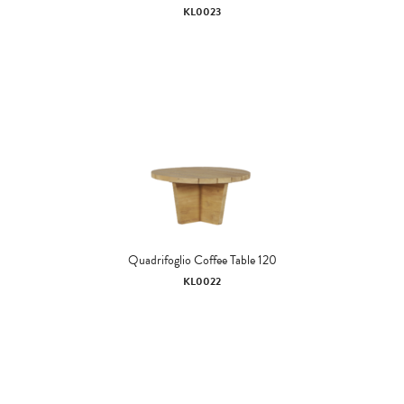
KL0023
Quadrifoglio Coffee Table 120
KL0022