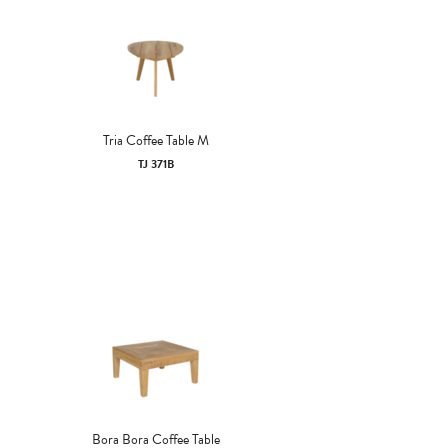
Tria Coffee Table M
TJ 371B
Bora Bora Coffee Table