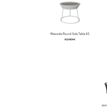
Westside Round Side Table 65
N248N4
Jama