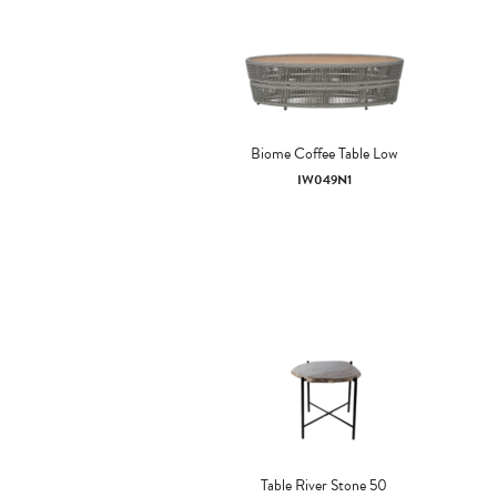
Biome Coffee Table Low
IW049N1
Table River Stone 50