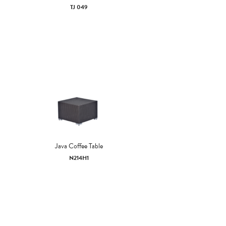
TJ 049
Java Coffee Table
N214H1