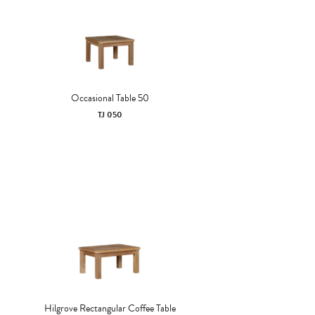
Occasional Table 50
TJ 050
Hilgrove Rectangular Coffee Table