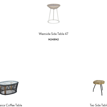
Westside Side Table 47
N248N2
ica Coffee Table
Teo Side Tabl