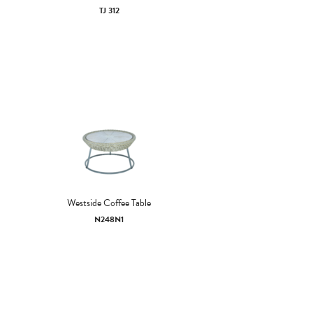
TJ 312
Westside Coffee Table
N248N1