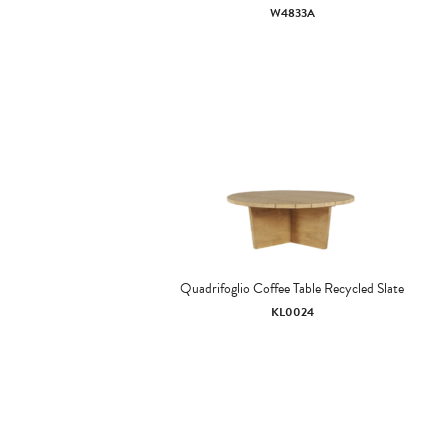
W4833A
Quadrifoglio Coffee Table Recycled Slate
KL0024