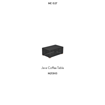
NE 027
Java Coffee Table
N213H3