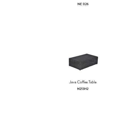
NE 026
Java Coffee Table
N213H2