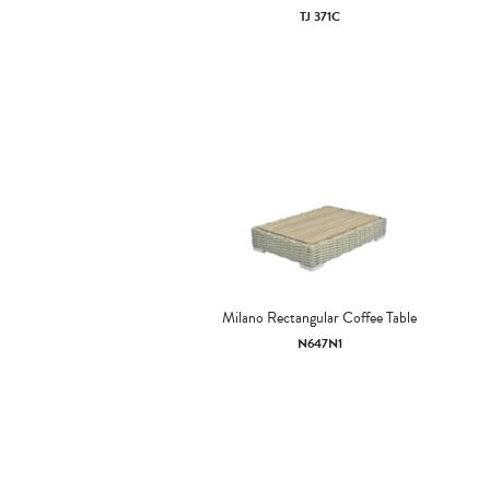
TJ 371C
Milano Rectangular Coffee Table
N647N1