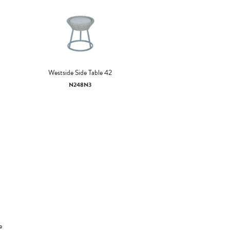
Westside Side Table 42
N248N3
e